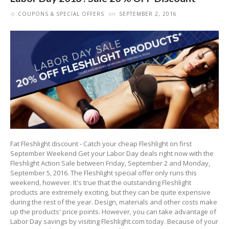
COUPONS & SPECIAL OFFERS
on
SEPTEMBER 2, 2016
Fat Fleshlight discount - Catch your cheap Fleshlight on first
September Weekend Get your Labor Day deals right now with the
Fleshlight Action Sale between Friday, September 2 and Monday,
September 5, 2016. The Fleshlight special offer only runs this
weekend, however. It's true that the outstanding Fleshlight
products are extremely exciting, but they can be quite expensive
during the rest of the year. Design, materials and other costs make
up the products' price points. However, you can take advantage of
Labor Day savings by visiting Fleshlight.com today. Because of your