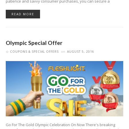
patience and savvy consumer purchases, you can secure a
READ MORE
Olympic Special Offer
COUPONS & SPECIAL OFFERS
on
AUGUST 5, 2016
Go For The Gold Olympic Celebration On Now There's breaking