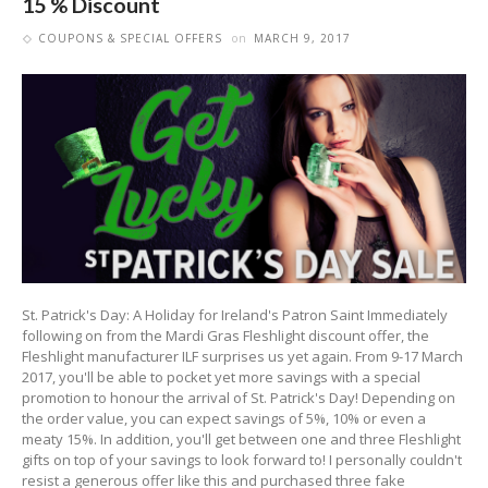
15 % Discount
COUPONS & SPECIAL OFFERS
on
MARCH 9, 2017
St. Patrick's Day: A Holiday for Ireland's Patron Saint Immediately
following on from the Mardi Gras Fleshlight discount offer, the
Fleshlight manufacturer ILF surprises us yet again. From 9-17 March
2017, you'll be able to pocket yet more savings with a special
promotion to honour the arrival of St. Patrick's Day! Depending on
the order value, you can expect savings of 5%, 10% or even a
meaty 15%. In addition, you'll get between one and three Fleshlight
gifts on top of your savings to look forward to! I personally couldn't
resist a generous offer like this and purchased three fake