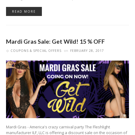
READ MORE
Mardi Gras Sale: Get Wild! 15 % OFF
COUPONS & SPECIAL OFFERS
on
FEBRUARY 28, 2017
Mardi Gras - America's crazy carnival party The Fleshlight
manufacturer ILF, LLC is offering a discount sale on the occasion of