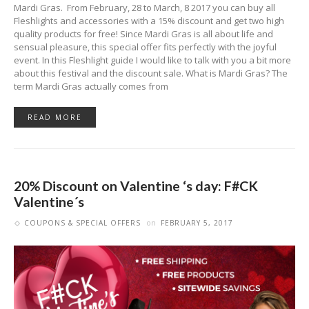
Mardi Gras. From February, 28 to March, 8 2017 you can buy all
Fleshlights and accessories with a 15% discount and get two high
quality products for free! Since Mardi Gras is all about life and
sensual pleasure, this special offer fits perfectly with the joyful
event. In this Fleshlight guide I would like to talk with you a bit more
about this festival and the discount sale. What is Mardi Gras? The
term Mardi Gras actually comes from
READ MORE
20% Discount on Valentine ‘s day: F#CK
Valentine´s
COUPONS & SPECIAL OFFERS
on
FEBRUARY 5, 2017