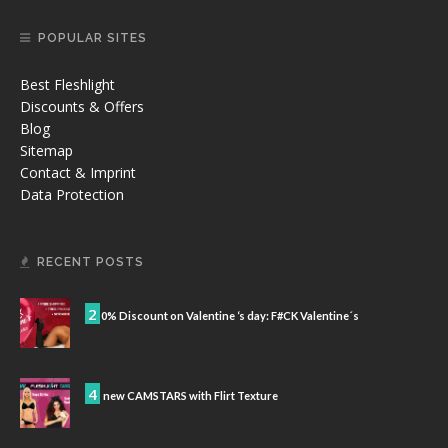
POPULAR SITES
Best Fleshlight
Discounts & Offers
Blog
Sitemap
Contact & Imprint
Data Protection
RECENT POSTS
2
0% Discount on Valentine ‘s day: F#CK Valentine´s
4
new CAMSTARS with Flirt Texture