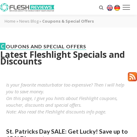
Home
»
News Blog
»
Coupons & Special Offers
C
OUPONS AND SPECIAL OFFERS
Latest Fleshlight Specials and
Discounts
Is your favorite masturbator too expensive? Then I will help
you to save money.
On this page, I give you hints about Fleshlight coupons,
voucher, discounts and special offers.
Note: Also read the
Fleshlight discounts
info page.
St. Patricks Day SALE: Get Lucky! Save up to