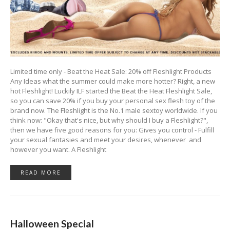
Limited time only - Beat the Heat Sale: 20% off Fleshlight Products
Any Ideas what the summer could make more hotter? Right, a new
hot Fleshlight! Luckily ILF started the Beat the Heat Fleshlight Sale,
so you can save 20% if you buy your personal sex flesh toy of the
brand now. The Fleshlight is the No.1 male sextoy worldwide. If you
think now: "Okay that's nice, but why should I buy a Fleshlight?",
then we have five good reasons for you: Gives you control - Fulfill
your sexual fantasies and meet your desires, whenever and
however you want. A Fleshlight
READ MORE
Halloween Special