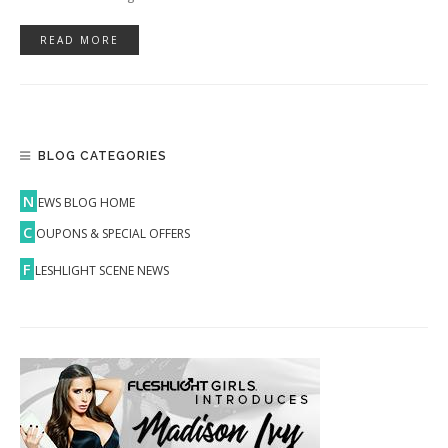
READ MORE
BLOG CATEGORIES
N
EWS BLOG HOME
C
OUPONS & SPECIAL OFFERS
F
LESHLIGHT SCENE NEWS