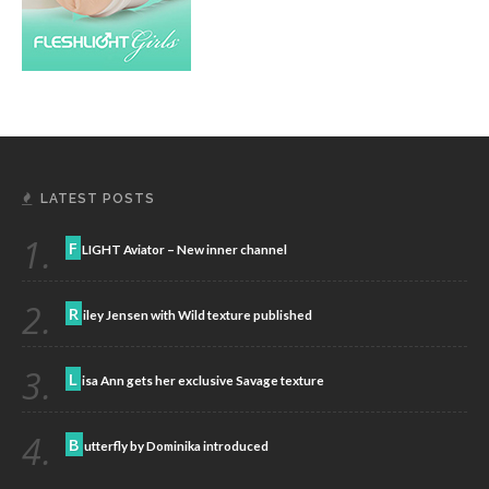
LATEST POSTS
1.
F
LIGHT Aviator – New inner channel
2.
R
iley Jensen with Wild texture published
3.
L
isa Ann gets her exclusive Savage texture
4.
B
utterfly by Dominika introduced