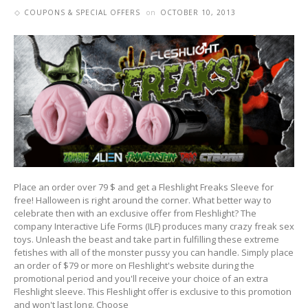
COUPONS & SPECIAL OFFERS
on
OCTOBER 10, 2013
Place an order over 79 $ and get a Fleshlight Freaks Sleeve for
free! Halloween is right around the corner. What better way to
celebrate then with an exclusive offer from Fleshlight? The
company Interactive Life Forms (ILF) produces many crazy freak sex
toys. Unleash the beast and take part in fulfilling these extreme
fetishes with all of the monster pussy you can handle. Simply place
an order of $79 or more on Fleshlight's website during the
promotional period and you'll receive your choice of an extra
Fleshlight sleeve. This Fleshlight offer is exclusive to this promotion
and won't last long. Choose