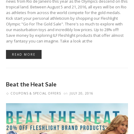
news from Rio de Janeiro this year as the Olympics descend on this
tropical land. Between August 5 and 21, 2016, all eyes will be on Rio
as athletes from across the world compete for the gold medals.
Kick start your personal athleticism by shopping our Fleshlight
Olympic "Go For The Gold Sale". There's so much to explore with
our masturbation toys and incredibly low prices. Up to 28% off!
Save money by exploring ILF Fleshlight products that offer almost
any fantasy you can imagine. Take a look at the
READ MORE
Beat the Heat Sale
COUPONS & SPECIAL OFFERS
on
JULY 20, 2016