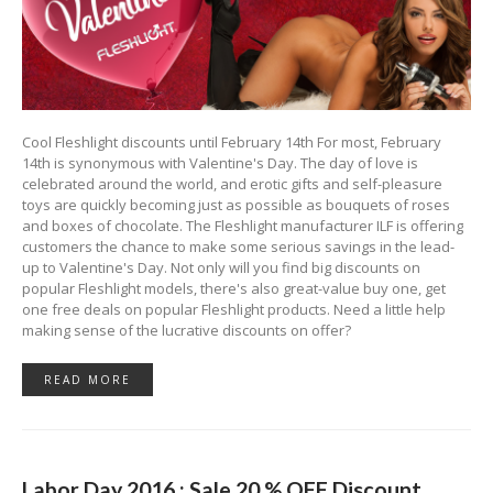
Cool Fleshlight discounts until February 14th For most, February
14th is synonymous with Valentine's Day. The day of love is
celebrated around the world, and erotic gifts and self-pleasure
toys are quickly becoming just as possible as bouquets of roses
and boxes of chocolate. The Fleshlight manufacturer ILF is offering
customers the chance to make some serious savings in the lead-
up to Valentine's Day. Not only will you find big discounts on
popular Fleshlight models, there's also great-value buy one, get
one free deals on popular Fleshlight products. Need a little help
making sense of the lucrative discounts on offer?
READ MORE
Labor Day 2016 : Sale 20 % OFF Discount